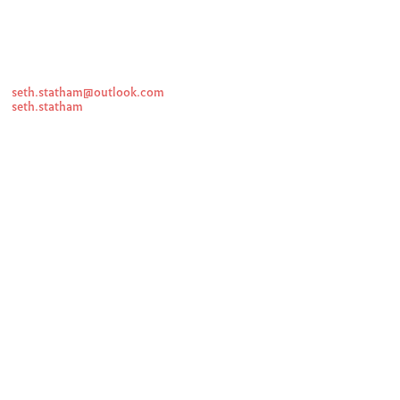
seth.statham@outlook.com
seth.statham