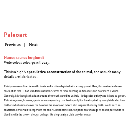
Paleoart
Previous
|
Next
Nanuqsaurus hoglundi
Watercolour, colour pencil. 2023.
This is a highly
speculative reconstruction
of the animal, and as such many
details are fabricated.
This tyrannosaur lived in a cold climate and is often depicted with a shaggy coat. Here, this coat extends over
much of its face - I had wondered about the extent of facial covering in dinosaurs and how much it varied.
Generally, it is thought that fuzz around the mouth would be unlikely - it degrades quickly and is hard to groom.
This
Nanuqsaurus
, however, sports an encompassing coat leaving only lips bare inspired by many birds who have
feathers which almost cover the beak like the snowy owl (which also inspired the fuzzy feet) - could such an
adaptation be worth it to cope with the cold? Like its namesake, the polar bear (nanuq), its coat is pure white to
blend in with the snow - though perhaps, like the ptarmigan, it is only for winter!